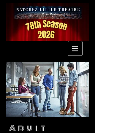
Adult