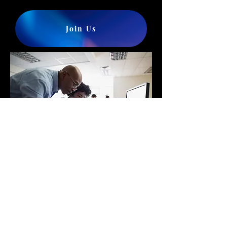
Join Us
Winter
youth
workshop