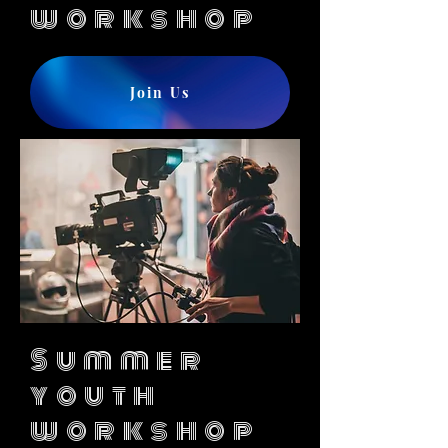
workshop
Join Us
Summer
youth
workshop